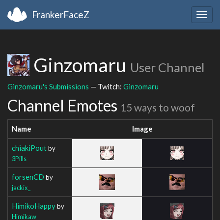
FrankerFaceZ
Togg
navig
Ginzomaru
User Channel
Ginzomaru's Submissions
— Twitch:
Ginzomaru
Channel Emotes
15 ways to woof
Name
Image
chiakiPout
by
3Pills
forsenCD
by
jackix_
HimikoHappy
by
Himikaw