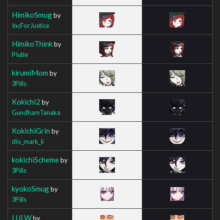
HimikoSmug
by
IncForJustice
HimikoThink
by
PIutie
kirumiMom
by
3Pills
Kokichi2
by
GundhamTanaka
KokichiGrin
by
dio_mark_ii
kokichiScheme
by
3Pills
kyokoSmug
by
3Pills
LULW
by