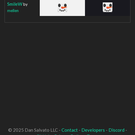
SmileW
by
mellen
© 2025 Dan Salvato LLC -
Contact
-
Developers
-
Discord
-