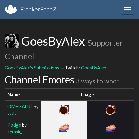
FrankerFaceZ
Togg
navig
GoesByAlex
Supporter
Channel
GoesByAlex's Submissions
— Twitch:
GoesByAlex
Channel Emotes
3 ways to woof
Name
Image
OMEGALUL
by
soda_
Podge
by
Tyranir_