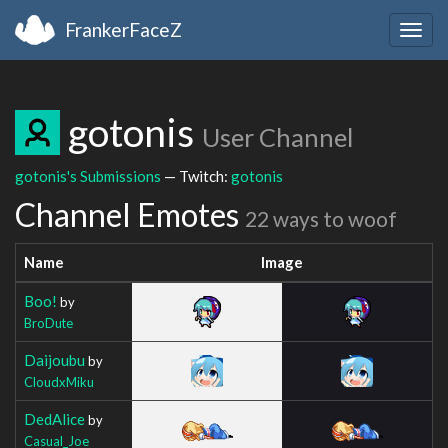
FrankerFaceZ
Togg
navig
gotonis
User Channel
gotonis's Submissions
— Twitch:
gotonis
Channel Emotes
22 ways to woof
Name
Image
Boo!
by
BroDute
Daijoubu
by
CloudxMiku
DedAlice
by
Casual_Joe