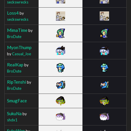
seckswrecks
Loss4
by
seckswrecks
MimaTime
by
BroDute
MyonThump
by
Casual_Joe
RealKap
by
BroDute
RipTenshi
by
BroDute
SmugFace
SukuNa
by
shdx1
SukuWan
by