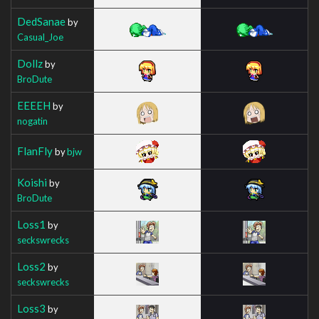
DedSanae
by
Casual_Joe
Dollz
by
BroDute
EEEEH
by
nogatin
FlanFly
by
bjw
Koishi
by
BroDute
Loss1
by
seckswrecks
Loss2
by
seckswrecks
Loss3
by