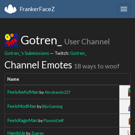
FrankerFaceZ
Togg
navig
Gotren_
User Channel
Gotren_'s Submissions
— Twitch:
Gotren_
Channel Emotes
18 ways to woof
Name
FeelsAwfulMan
by
Abrahands227
FeelsModMan
by
BijoGaming
FeelsRageMan
by
PlasmidJeff
HandsUp
by
Zugren