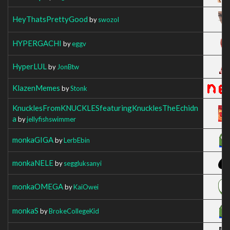
HeyThatsPrettyGood
by
swozol
HYPERGACHI
by
eggv
HyperLUL
by
JonBtw
KlazenMemes
by
Stonk
KnucklesFromKNUCKLESfeaturingKnucklesTheEchidn
a
by
jellyfishswimmer
monkaGIGA
by
LerbEbin
monkaNELE
by
seggluksanyi
monkaOMEGA
by
KaiOwei
monkaS
by
BrokeCollegeKid