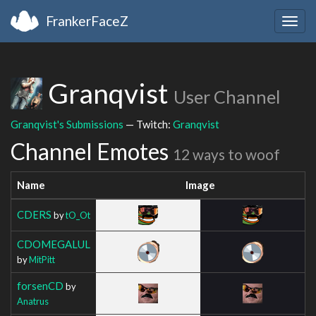
FrankerFaceZ
Togg
navig
Granqvist
User Channel
Granqvist's Submissions
— Twitch:
Granqvist
Channel Emotes
12 ways to woof
Name
Image
CDERS
by
tO_Ot
CDOMEGALUL
by
MitPitt
forsenCD
by
Anatrus