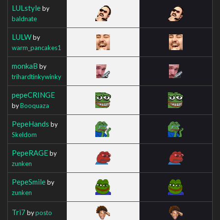
LULstyle
by
baldnate
LULW
by
warm_pancakes1
monkaB
by
trihardtinkywinky
pepeCRINGE
by
Booquaza
PepeHands
by
Skeldom
PepeRAGE
by
zunken
PepeSmile
by
zunken
Tri7
by
posto