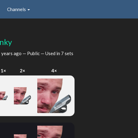
Channels
inky
 years ago
— Public — Used in 7 sets
1×
2×
4×