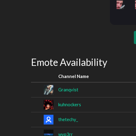
Emote Availability
Channel Name
Granqvist
kuhnockers
thetechy_
wyp3rr