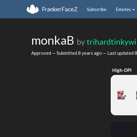
FrankerFaceZ
Subscribe
Emotes
monkaB
by
trihardtinkyw
Approved — Submitted
8 years ago
— Last updated
8
High-DPI