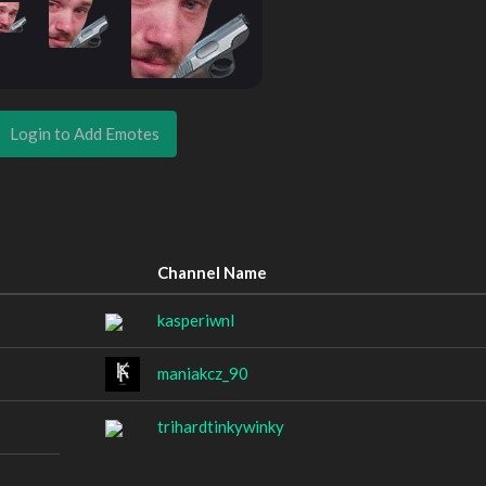
Login to Add Emotes
Channel Name
kasperiwnl
maniakcz_90
trihardtinkywinky