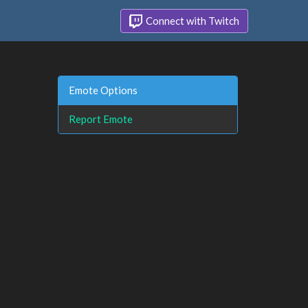
Connect with Twitch
Emote Options
Report Emote