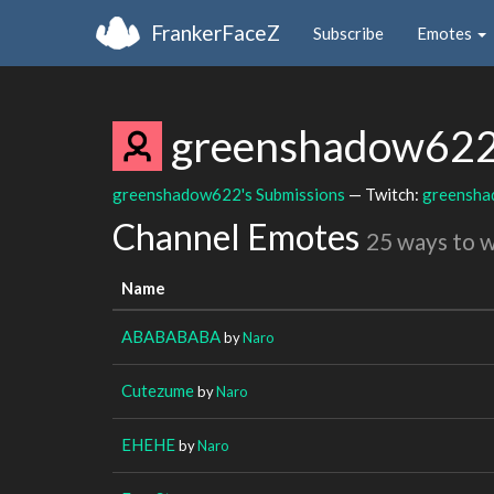
FrankerFaceZ
Subscribe
Emotes
greenshadow62
greenshadow622's Submissions
— Twitch:
greensh
Channel Emotes
25 ways to 
Name
ABABABABA
by
Naro
Cutezume
by
Naro
EHEHE
by
Naro