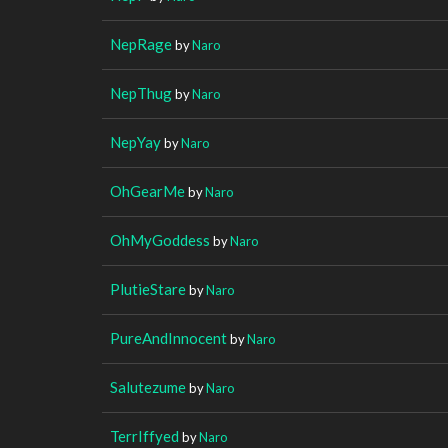
NepRage
by
Naro
NepThug
by
Naro
NepYay
by
Naro
OhGearMe
by
Naro
OhMyGoddess
by
Naro
PlutieStare
by
Naro
PureAndInnocent
by
Naro
Salutezume
by
Naro
TerrIffyed
by
Naro