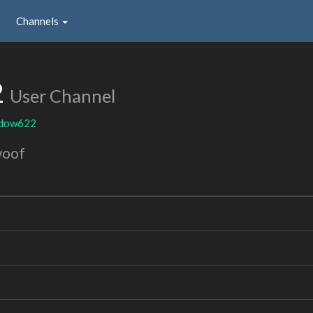
Channels
2
User Channel
adow622
woof