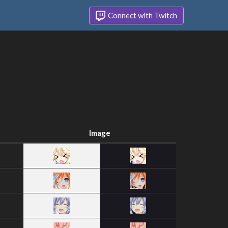
Connect with Twitch
Image