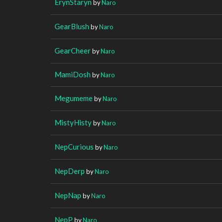
ErynStaryn
by
Naro
GearBlush
by
Naro
GearCheer
by
Naro
MamiDosh
by
Naro
Megumeme
by
Naro
MistyHisty
by
Naro
NepCurious
by
Naro
NepDerp
by
Naro
NepNap
by
Naro
NepP
by
Naro