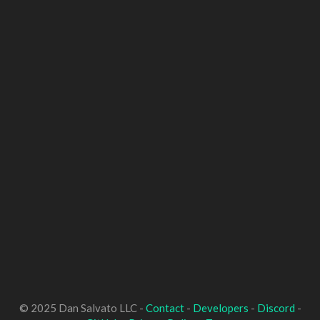
© 2025 Dan Salvato LLC -
Contact
-
Developers
-
Discord
-