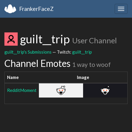
FrankerFaceZ
Togg
navig
guilt__trip
User Channel
guilt__trip's Submissions
— Twitch:
guilt__trip
Channel Emotes
1 way to woof
Name
Image
RedditMoment