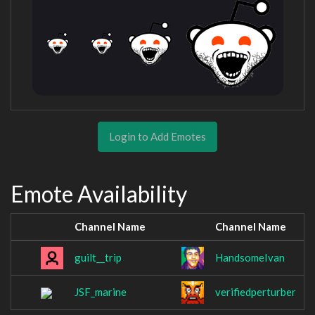
Login to Add Emotes
Emote Availability
Channel Name
Channel Name
guilt__trip
HandsomeIvan
JSF_marine
verifiedperturber