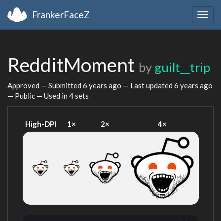
FrankerFaceZ
Togg
navig
RedditMoment
by
guilt__trip
Approved — Submitted
6 years ago
— Last updated
6 years ago
— Public — Used in 4 sets
High-DPI
1×
2×
4×