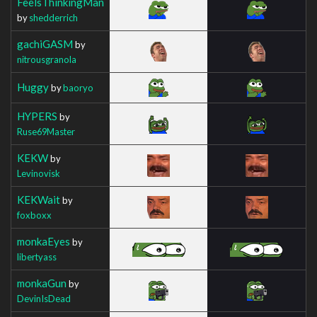
FeelsThinkingMan
by
shedderrich
gachiGASM
by
nitrousgranola
Huggy
by
baoryo
HYPERS
by
Ruse69Master
KEKW
by
Levinovisk
KEKWait
by
foxboxx
monkaEyes
by
libertyass
monkaGun
by
DevinIsDead