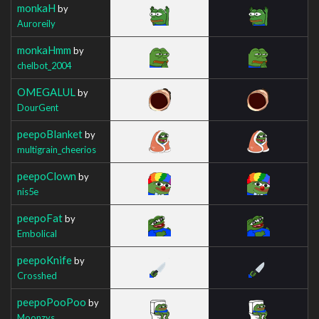
monkaH
by
Auroreily
monkaHmm
by
chelbot_2004
OMEGALUL
by
DourGent
peepoBlanket
by
multigrain_cheerios
peepoClown
by
nis5e
peepoFat
by
Embolical
peepoKnife
by
Crosshed
peepoPooPoo
by
Moonzys