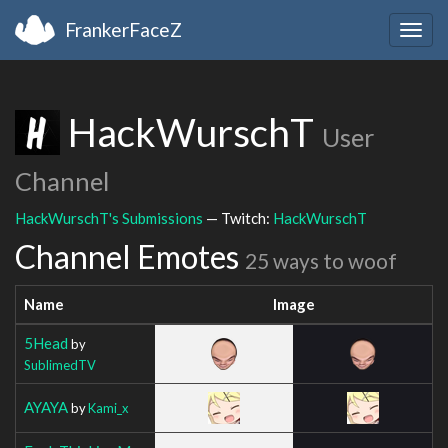
FrankerFaceZ
Togg
navig
HackWurschT
User
Channel
HackWurschT's Submissions
— Twitch:
HackWurschT
Channel Emotes
25 ways to woof
Name
Image
5Head
by
SublimedTV
AYAYA
by
Kami_x