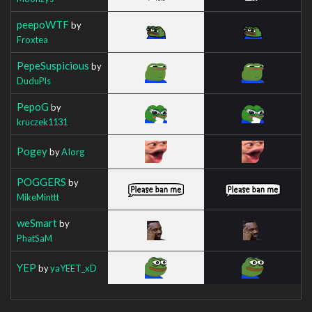
peepoWTF
by
Froxtea
PepeSuspicious
by
DuduPls
PepoG
by
kruczek1131
Pogey
by
AIorg
POGGERS
by
MikeMinttt
weSmart
by
PhatSaM
YEP
by
yaYEET_xD