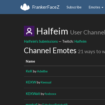
FrankerFaceZ
Subscribe
Emotes
Halfeim
User Channe
Halfeim's Submissions
— Twitch:
Halfeim
Channel Emotes
21 ways to 
Name
KeK
by
Adeithe
KEKW
by
Keesual
KEKWait
by
foxboxx
monkaS
by
FabulousPotato69