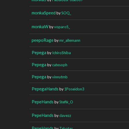
monkaSpeed
by
SOQ_
monkaW
by
voparoS_
peepoRage
by
mr_allemann
Pepega
by
IchiroShiba
Pepega
by
cutesoph
Pepega
by
vinnytmb
PepegaHands
by
1Poseidon3
PepeHands
by
Stefik_O
PepeHands
by
davezz
PepeHands
by
Tabotas