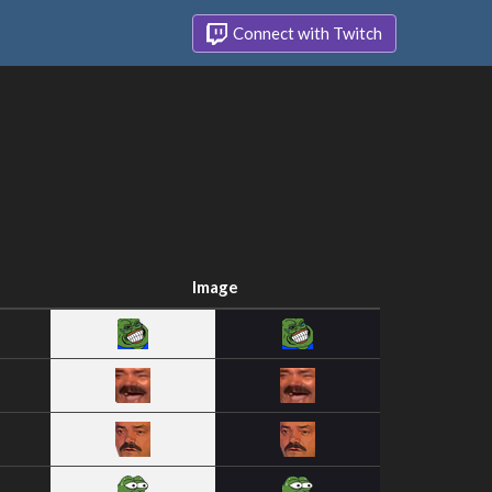
Connect with Twitch
Image