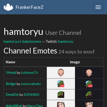
FrankerFaceZ
Togg
navig
hamtoryu
User Channel
hamtoryu's Submissions
— Twitch:
hamtoryu
Channel Emotes
24 ways to woof
Name
Image
5Head
by
SublimedTV
Bedge
by
mmmmatheito
DeadGe
by
ZUPAHER0
dubuWhat
by
MarcoTitus