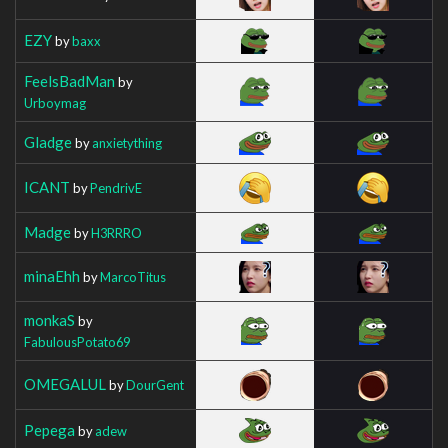
EZY
by
baxx
FeelsBadMan
by
Urboymag
Gladge
by
anxietything
ICANT
by
PendrivE
Madge
by
H3RRRO
minaEhh
by
MarcoTitus
monkaS
by
FabulousPotato69
OMEGALUL
by
DourGent
Pepega
by
adew