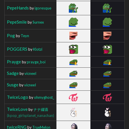
PepeHands
by
igoresque
PepeSmile
by
Surnex
Pog
by
Teyn
POGGERS
by
Klotzi
Prayge
by
prayge_boi
Sadge
by
vicneeI
Susge
by
vicneeI
TwiceLogo
by
ohmyghost_
TwiceLove
by
ナナ綴喜
(kpop_girlsplanet_nanachan)
twiceRNG
by
TrueMelon