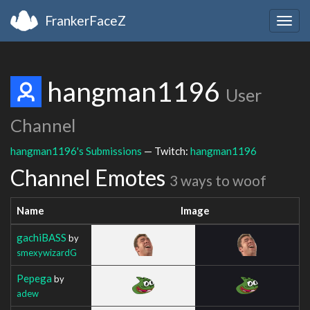
FrankerFaceZ
Togg
navig
hangman1196
User
Channel
hangman1196's Submissions
— Twitch:
hangman1196
Channel Emotes
3 ways to woof
Name
Image
gachiBASS
by
smexywizardG
Pepega
by
adew