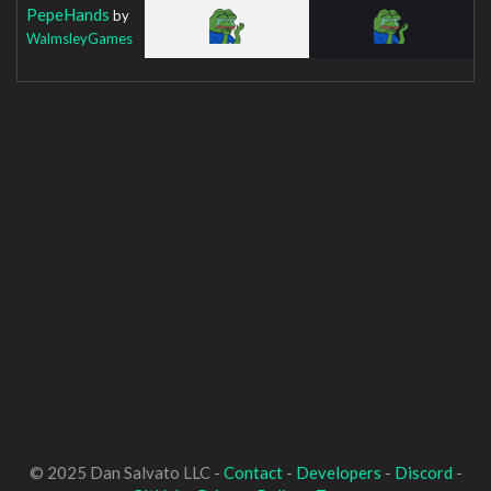
PepeHands
by
WalmsleyGames
© 2025 Dan Salvato LLC -
Contact
-
Developers
-
Discord
-