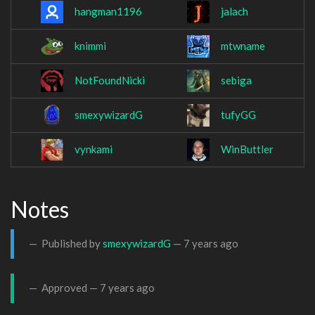
hangman1196
jalach
knimmi
mtwname
NotFoundNicki
sebiga
smexywizardG
tufyGG
vynkami
WinButtler
Notes
Published by
smexywizardG
—
7 years ago
Approved —
7 years ago