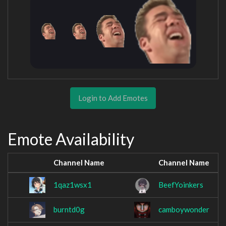
Login to Add Emotes
Emote Availability
Channel Name
Channel Name
1qaz1wsx1
BeefYoinkers
burntd0g
camboywonder