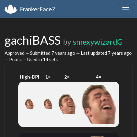
FrankerFaceZ
Togg
navig
gachiBASS
by
smexywizardG
Approved — Submitted
7 years ago
— Last updated
7 years ago
— Public — Used in 14 sets
High-DPI
1×
2×
4×