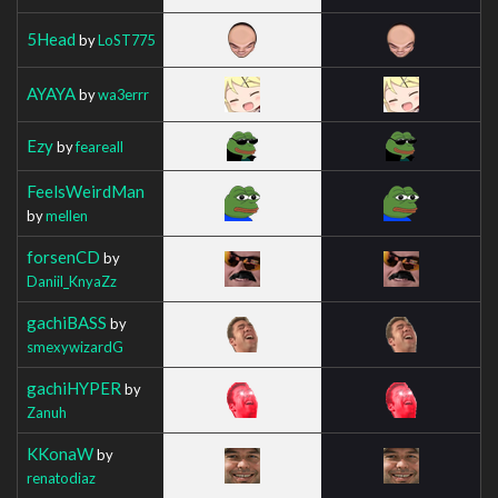
5Head
by
LoST775
AYAYA
by
wa3errr
Ezy
by
feareall
FeelsWeirdMan
by
mellen
forsenCD
by
Daniil_KnyaZz
gachiBASS
by
smexywizardG
gachiHYPER
by
Zanuh
KKonaW
by
renatodiaz