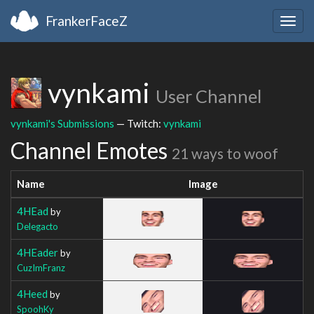
FrankerFaceZ
Togg
navig
vynkami
User Channel
vynkami's Submissions
— Twitch:
vynkami
Channel Emotes
21 ways to woof
Name
Image
4HEad
by
Delegacto
4HEader
by
CuzImFranz
4Heed
by
SpoohKy