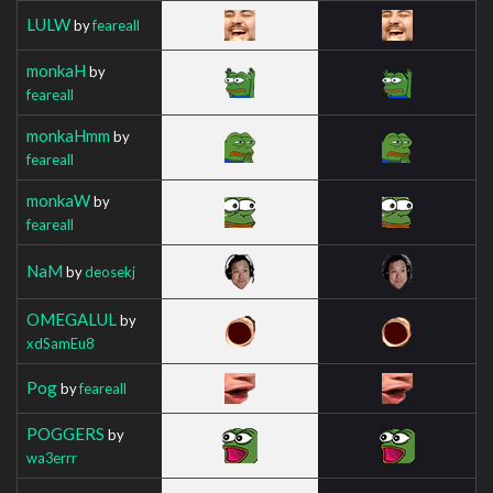
LULW
by
feareall
monkaH
by
feareall
monkaHmm
by
feareall
monkaW
by
feareall
NaM
by
deosekj
OMEGALUL
by
xdSamEu8
Pog
by
feareall
POGGERS
by
wa3errr