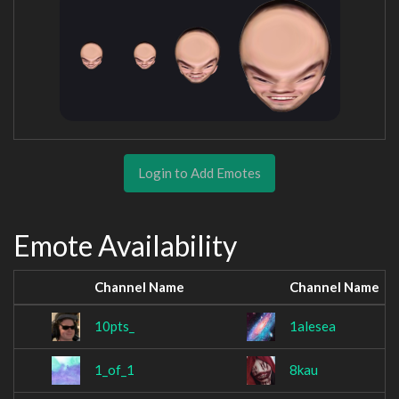
Login to Add Emotes
Emote Availability
Channel Name
Channel Name
10pts_
1alesea
1_of_1
8kau