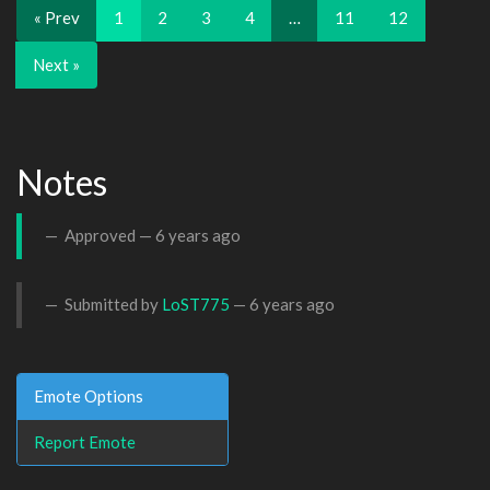
« Prev
1
2
3
4
…
11
12
Next »
Notes
Approved —
6 years ago
Submitted by
LoST775
—
6 years ago
Emote Options
Report Emote