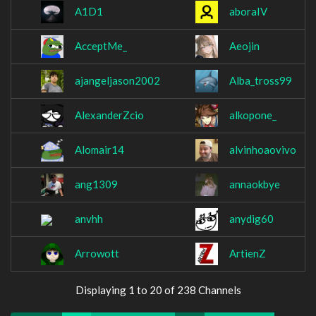
A1D1
aboraIV
AcceptMe_
Aeojin
ajangeljason2002
Alba_tross99
AlexanderZcio
alkopone_
Alomair14
alvinhoaovivo
ang1309
annaokbye
anvhh
anydig60
Arrowott
ArtienZ
Displaying 1 to 20 of 238 Channels