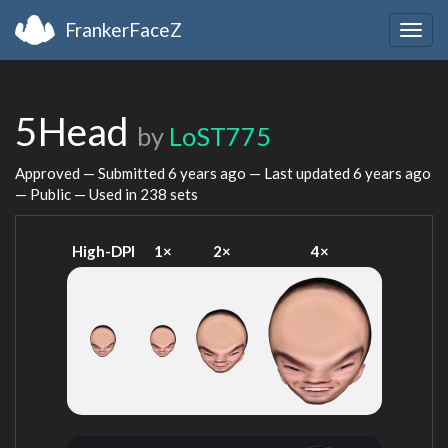
FrankerFaceZ
Togg
navig
5Head
by
LoST775
Approved — Submitted
6 years ago
— Last updated
6 years ago
— Public — Used in 238 sets
High-DPI
1×
2×
4×