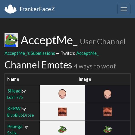
FrankerFaceZ
Togg
navig
AcceptMe_
User Channel
AcceptMe_'s Submissions
— Twitch:
AcceptMe_
Channel Emotes
4 ways to woof
Name
Image
5Head
by
LoST775
KEKW
by
BlubBlubDrose
Pepega
by
Sollix_