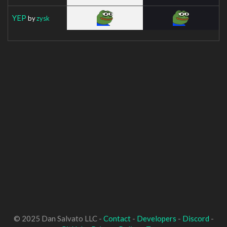
YEP
by
zysk
© 2025 Dan Salvato LLC -
Contact
-
Developers
-
Discord
-