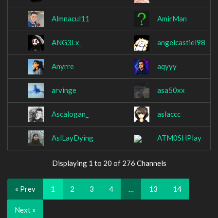
Almnacul11
AmirMan
ANG3Lx_
angelcastiel98
Anyrre
aqyyy
arvinge
asa50xx
Ascalogan_
aslaccc
AslLayDying
ATM0SHPlay
Displaying 1 to 20 of 276 Channels
« Prev
1
2
3
4
…
13
14
Next »