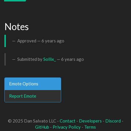
Notes
Approved —
6 years ago
Submitted by
Sollix_
—
6 years ago
Emote Options
Report Emote
© 2025 Dan Salvato LLC -
Contact
-
Developers
-
Discord
-
GitHub
-
Privacy Policy
-
Terms