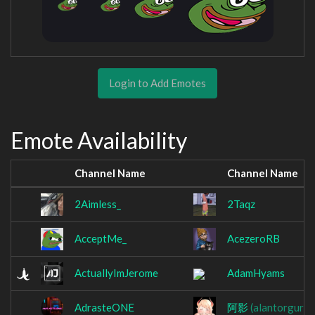
Login to Add Emotes
Emote Availability
Channel Name
Channel Name
2Aimless_
2Taqz
AcceptMe_
AcezeroRB
ActuallyImJerome
AdamHyams
AdrasteONE
阿影
(alantorgura)