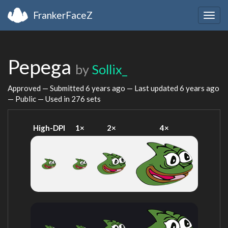
FrankerFaceZ
Togg
navig
Pepega
by
Sollix_
Approved — Submitted
6 years ago
— Last updated
6 years ago
— Public — Used in 276 sets
High-DPI
1×
2×
4×