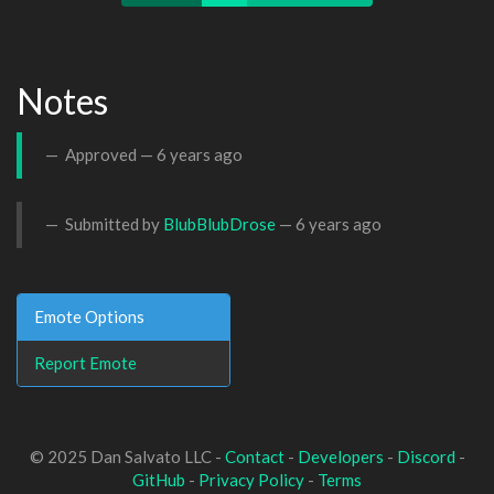
Notes
Approved —
6 years ago
Submitted by
BlubBlubDrose
—
6 years ago
Emote Options
Report Emote
© 2025 Dan Salvato LLC -
Contact
-
Developers
-
Discord
-
GitHub
-
Privacy Policy
-
Terms