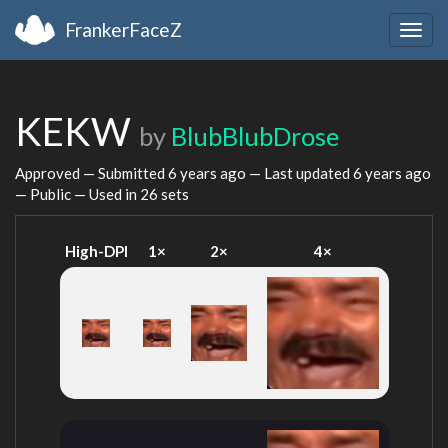
FrankerFaceZ
Togg
navig
KEKW
by
BlubBlubDrose
Approved — Submitted
6 years ago
— Last updated
6 years ago
— Public — Used in 26 sets
High-DPI
1×
2×
4×