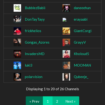
BubblezBabii
daneeehun
DonTayTayy
erayaabi
frickhelios
GiantCorgi
Gongas_Azores
GrayyV
InvadersMD
Kholoud5
luki3
MOOMAN
polarvision
Qubeeje_
Displaying 1 to 20 of 26 Channels
« Prev
1
2
Next »