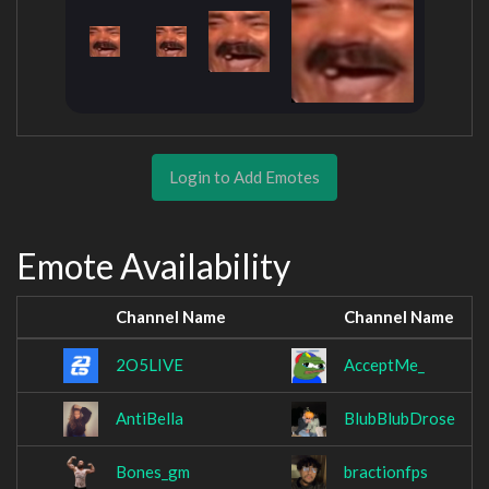
Login to Add Emotes
Emote Availability
Channel Name
Channel Name
2O5LIVE
AcceptMe_
AntiBella
BlubBlubDrose
Bones_gm
bractionfps