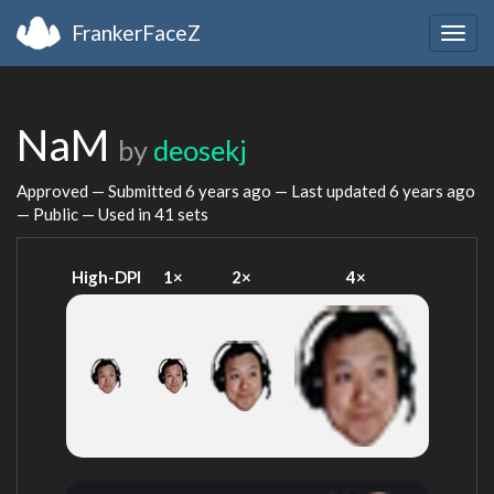
FrankerFaceZ
Togg
navig
NaM
by
deosekj
Approved — Submitted
6 years ago
— Last updated
6 years ago
— Public — Used in 41 sets
High-DPI
1×
2×
4×