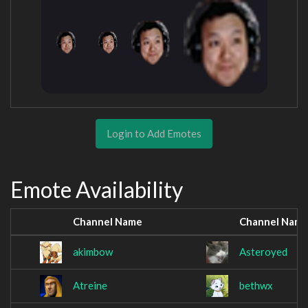
Login to Add Emotes
Emote Availability
Channel Name
Channel Nam
akimbow
Asteroyed
Atreine
bethwx