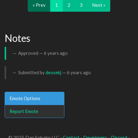
« Prev
1
2
3
Next »
Notes
Approved —
6 years ago
Submitted by
deosekj
—
6 years ago
Emote Options
Report Emote
© 2025 Dan Salvato LLC -
Contact
-
Developers
-
Discord
-