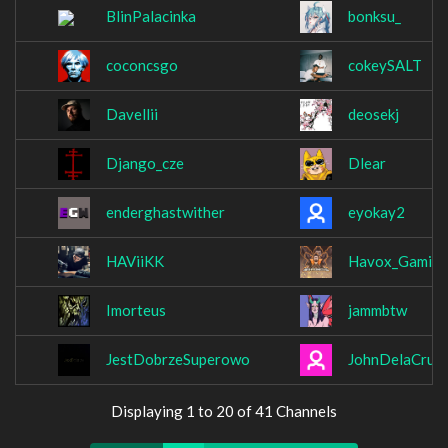
BlinPalacinka
bonksu_
coconcsgo
cokeySALT
Davellii
deosekj
Django_cze
Dlear
enderghastwither
eyokay2
HAViiKK
Havox_Gamin
Imorteus
jammbtw
JestDobrzeSuperowo
JohnDelaCruz
Displaying 1 to 20 of 41 Channels