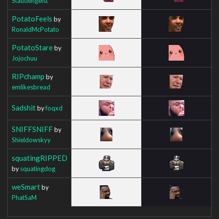
Staudengeist
PotatoFeels
by
RonaldMcPotato
PotatoStare
by
Jojochuu
RIPchamp
by
emlikesbread
Sadshit
by
foqxd
SNIFFSNIFF
by
Shieldowskyy
squatingRIPPED
by
squatingdog
weSmart
by
PhatSaM