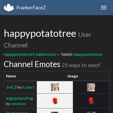
FrankerFaceZ
Togg
navig
happypotatotree
User
Channel
happypotatotree's Submissions
— Twitch:
happypotatotree
Channel Emotes
25 ways to woof
Name
Image
1reC2
by
its_jafar1
angypotatoPog
by
cynnabons
BruhHappy