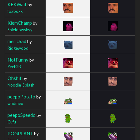
KEKWait
by
foxboxx
KiemChamp
by
Shieldowskyy
mericSad
by
Ridgewood_
NotFunny
by
YeetGB
Ohshit
by
Noodle_Splash
peepoPotato
by
wadmex
peepoSpeedo
by
Cufu
POGPLANT
by