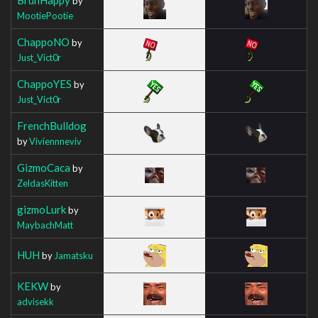
by
MootiePootie
ChappoNO
by
Just_Vict0r
ChappoYES
by
Just_Vict0r
FrenchBulldog
by
Viviennneviv
GizmoCaca
by
ZeldasKitten
gizmoLurk
by
MaybachMatt
HUH
by
Jamatsku
KEKW
by
advisekk