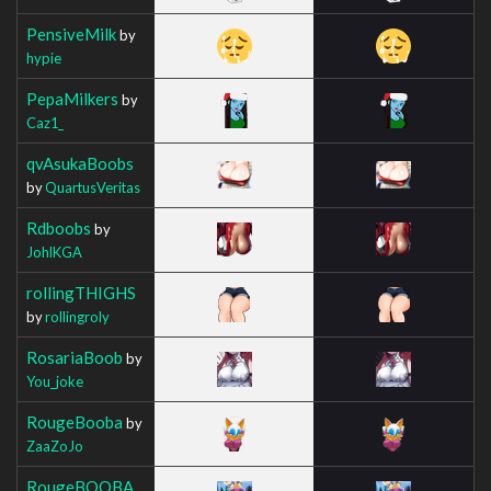
PensiveMilk
by
hypie
PepaMilkers
by
Caz1_
qvAsukaBoobs
by
QuartusVeritas
Rdboobs
by
JohlKGA
rollingTHIGHS
by
rollingroly
RosariaBoob
by
You_joke
RougeBooba
by
ZaaZoJo
RougeBOOBA