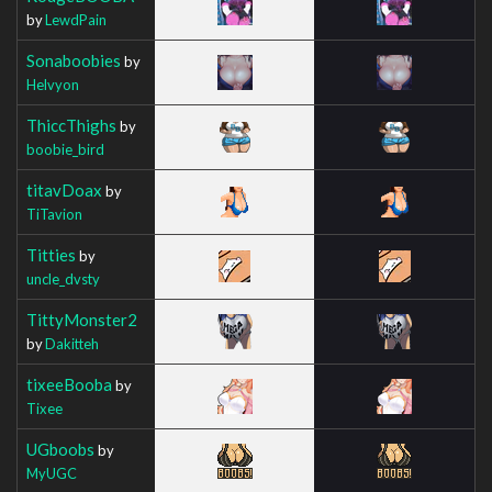
by
LewdPain
Sonaboobies
by
Helvyon
ThiccThighs
by
boobie_bird
titavDoax
by
TiTavion
Titties
by
uncle_dvsty
TittyMonster2
by
Dakitteh
tixeeBooba
by
Tixee
UGboobs
by
MyUGC