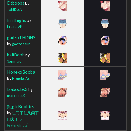
Dtboobs
by
JohlKGA
EriThighs
by
ErianaVR
gadzoTHIGHS
by
gadzosaur
haliBoob
by
3amr_xd
HonekoBooba
by
HonekoAo
Isaboobs3
by
marccost3
jiggleBoobies
by
仨闩丁仨尺问下
冂力丁丂
(eaterofnuts)