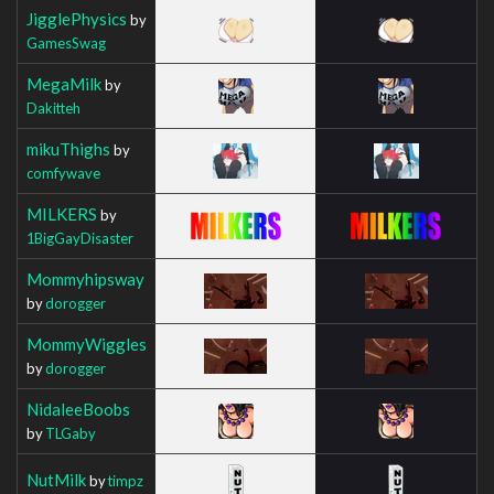
JigglePhysics
by
GamesSwag
MegaMilk
by
Dakitteh
mikuThighs
by
comfywave
MILKERS
by
1BigGayDisaster
Mommyhipsway
by
dorogger
MommyWiggles
by
dorogger
NidaleeBoobs
by
TLGaby
NutMilk
by
timpz