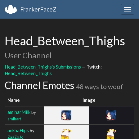
FrankerFaceZ
Togg
navig
Head_Between_Thighs
User Channel
Head_Between_Thighs's Submissions
— Twitch:
Head_Between_Thighs
Channel Emotes
48 ways to woof
Name
Image
amiharMilk
by
amihart
ankhaHips
by
ZaaZoJo