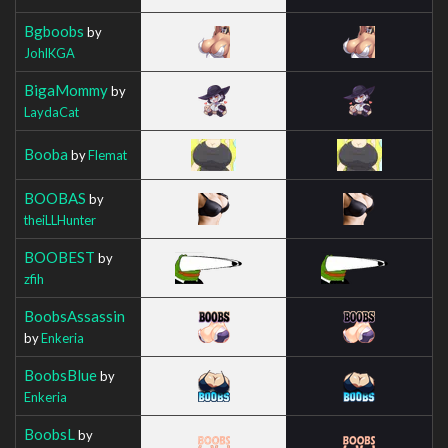
Bgboobs
by
JohlKGA
BigaMommy
by
LaydaCat
Booba
by
Flemat
BOOBAS
by
theiLLHunter
BOOBEST
by
zfih
BoobsAssassin
by
Enkeria
BoobsBlue
by
Enkeria
BoobsL
by