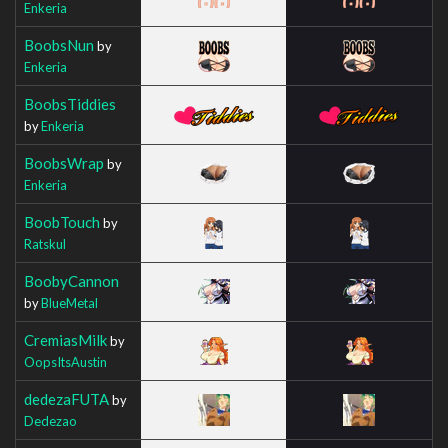
Enkeria
BoobsNun
by
Enkeria
BoobsTiddies
by
Enkeria
BoobsWrap
by
Enkeria
BoobTouch
by
Ratskul
BoobyCannon
by
BlueMetal
CremiasMilk
by
OopsItsAustin
dedezaFUTA
by
Dedezao