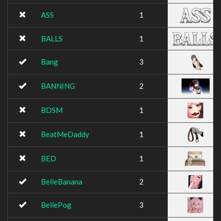
ASS
1
BALLS
1
Bang
3
BANNING
2
BDSM
1
BeatMeDaddy
1
BED
1
BelleBanana
2
BellePog
3