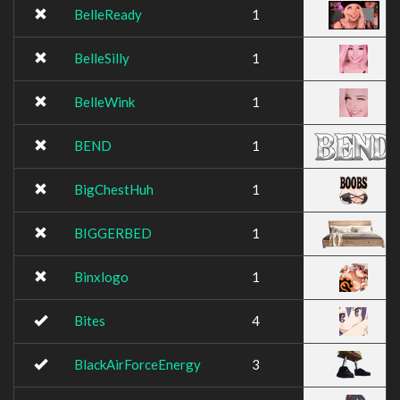
BelleReady
1
BelleSilly
1
BelleWink
1
BEND
1
BigChestHuh
1
BIGGERBED
1
Binxlogo
1
Bites
4
BlackAirForceEnergy
3