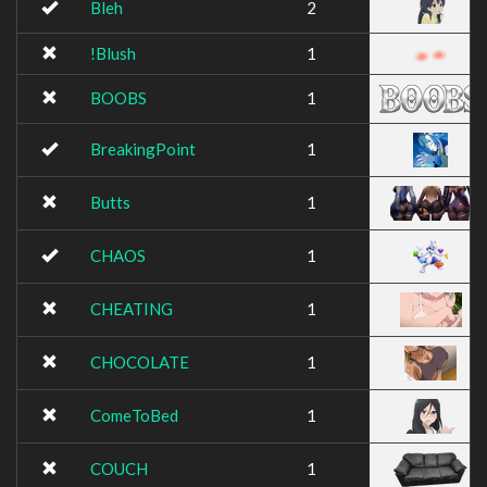
Bleh
2
!Blush
1
BOOBS
1
BreakingPoint
1
Butts
1
CHAOS
1
CHEATING
1
CHOCOLATE
1
ComeToBed
1
COUCH
1