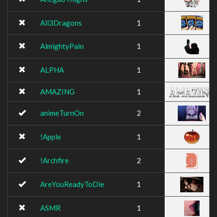
All3Dragons
1
AlmightyPain
1
ALPHA
1
AMAZING
1
animeTurnOn
2
!Apple
1
!Archfire
2
AreYouReadyToDie
1
ASMR
1