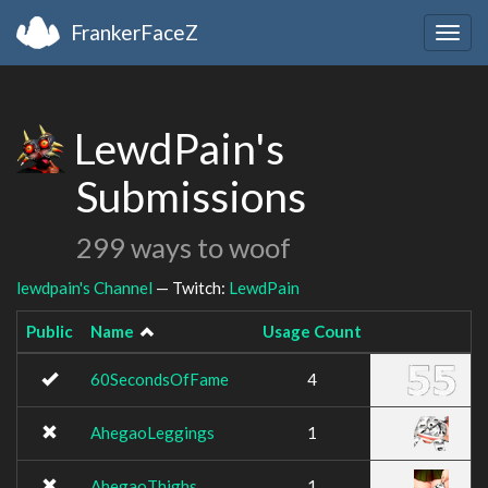
FrankerFaceZ
Togg
navig
LewdPain's
Submissions
299 ways to woof
lewdpain's Channel
— Twitch:
LewdPain
Public
Name
Usage Count
Im
60SecondsOfFame
4
AhegaoLeggings
1
AhegaoThighs
1