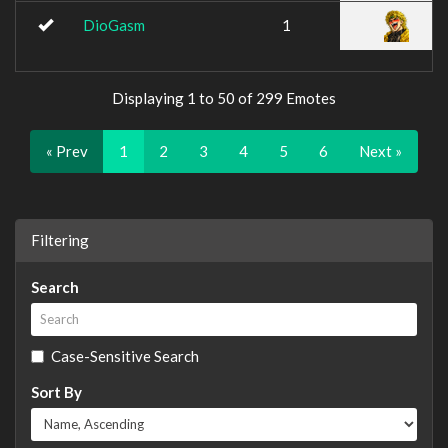
DioGasm
1
Displaying 1 to 50 of 299 Emotes
« Prev
1
2
3
4
5
6
Next »
Filtering
Search
Case-Sensitive Search
Sort By