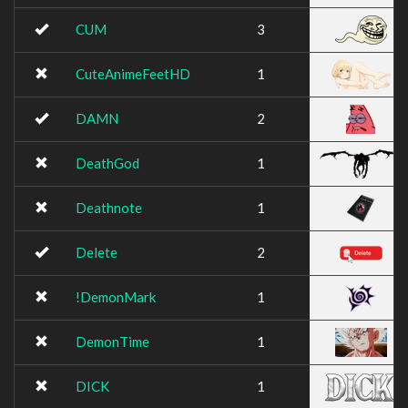
CUM
3
CuteAnimeFeetHD
1
DAMN
2
DeathGod
1
Deathnote
1
Delete
2
!DemonMark
1
DemonTime
1
DICK
1