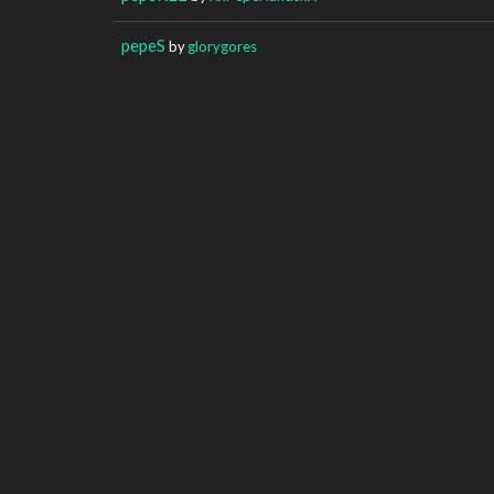
pepeS
by
glorygores