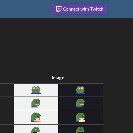
Connect with Twitch
Image