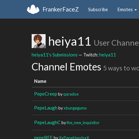
FrankerFaceZ
Subscribe
Emotes
heiya11
User Channe
heiya11's Submissions
— Twitch:
heiya11
Channel Emotes
5 ways to w
Name
PepeCreep
by
qaradox
PepeLaugh
by
xbungegumx
PepeLaughC
by
the_new_inquisitor
pepeREE
by
XxPepeHandsxX