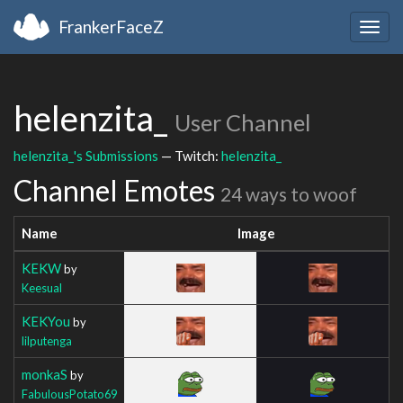
FrankerFaceZ
Togg
navig
helenzita_
User Channel
helenzita_'s Submissions
— Twitch:
helenzita_
Channel Emotes
24 ways to woof
Name
Image
KEKW
by
Keesual
KEKYou
by
lilputenga
monkaS
by
FabulousPotato69