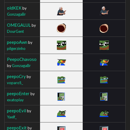
oldKEK
by
GonzagaBr
OMEGALUL
by
DourGent
peepoAwn
by
pilgerzinho
PeepoChavoso
by
GonzagaBr
peepoCry
by
voparoS_
peepoEnter
by
exatoplay
peepoEvil
by
Yaelf_
peepoExit
by