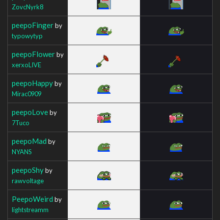
ZovcNyrk8
peepoFinger
by
typowytyp
peepoFlower
by
xerxoLIVE
peepoHappy
by
Mirac0909
peepoLove
by
7Tuco
peepoMad
by
NYANS
peepoShy
by
rawvoltage
PeepoWeird
by
lightstreamm