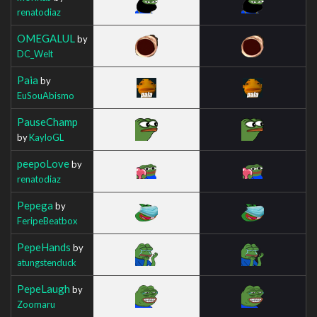
renatodiaz
OMEGALUL
by
DC_Welt
Paia
by
EuSouAbismo
PauseChamp
by
KayloGL
peepoLove
by
renatodiaz
Pepega
by
FeripeBeatbox
PepeHands
by
atungstenduck
PepeLaugh
by
Zoomaru