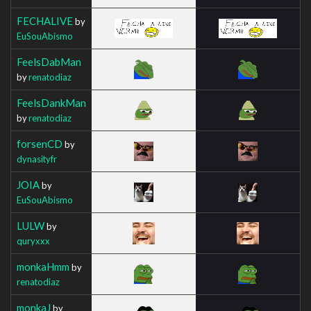
FECHALIVE
by
EuSouAbismo
FeelsDabMan
by
renatodiaz
FeelsDankMan
by
renatodiaz
forsenCD
by
dynasityfr
JOIA
by
EuSouAbismo
LULW
by
quryxxx
monkaHmm
by
renatodiaz
monkaJ
by