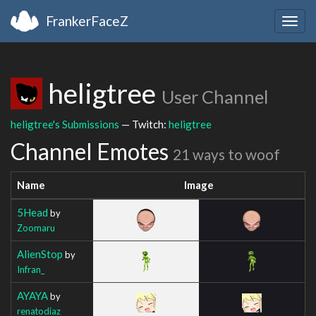
FrankerFaceZ
Togg
navig
heligtree
User Channel
heligtree's Submissions
— Twitch:
heligtree
Channel Emotes
21 ways to woof
Name
Image
5Head
by
Zoomaru
AlienStop
by
Infran_
AYAYA
by
renatodiaz