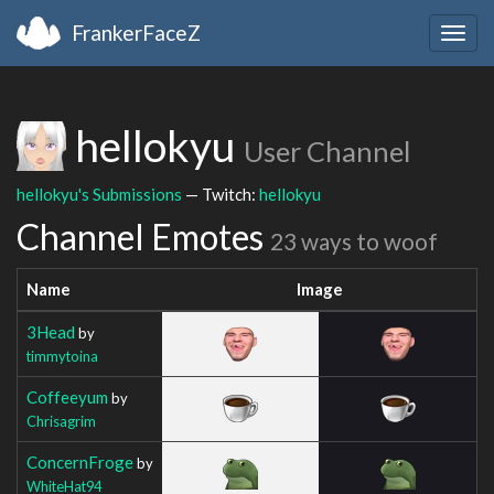
FrankerFaceZ
Togg
navig
hellokyu
User Channel
hellokyu's Submissions
— Twitch:
hellokyu
Channel Emotes
23 ways to woof
Name
Image
3Head
by
timmytoina
Coffeeyum
by
Chrisagrim
ConcernFroge
by
WhiteHat94