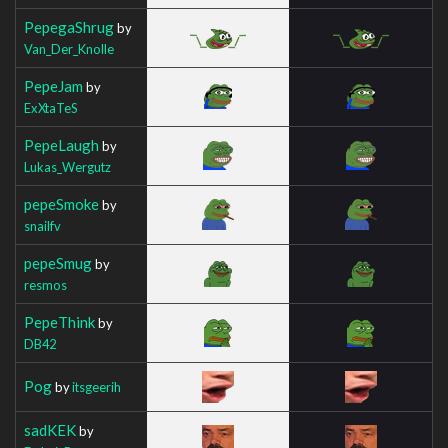
PepegaShrug
by
Van_Der_Knolle
PepeJam
by
ExXtaTeS
PepeLaugh
by
Lukas_Wergutz
pepeSmoke
by
snailfv
pepeSmug
by
resmos
PepeThink
by
DB42
Pog
by
itsgeerih
sadKEK
by