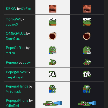
KEKW
by
SiirZax
monkaW
by
voparoS_
OMEGALUL
by
DourGent
PepeCoffee
by
mellen
Pepega
by
adew
PepegaEyes
by
SanyaLitvyak
PepegaHands
by
MrSchnack
PepegaPhone
by
YaBoiEmil