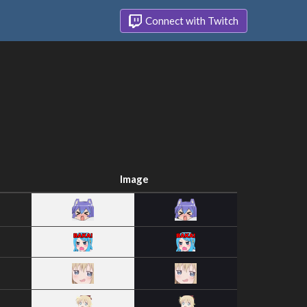
Connect with Twitch
Image