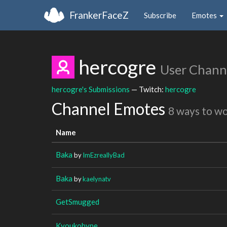
FrankerFaceZ
Subscribe
Emotes
hercogre
User Chann
hercogre's Submissions
— Twitch:
hercogre
Channel Emotes
8 ways to w
Name
Baka
by
ImEzreallyBad
Baka
by
kaelynatv
GetSmugged
Kyoukohype