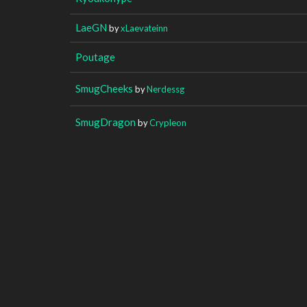
LaeGN
by
xLaevateinn
Poutage
SmugCheeks
by
Nerdessg
SmugDragon
by
Crypleon