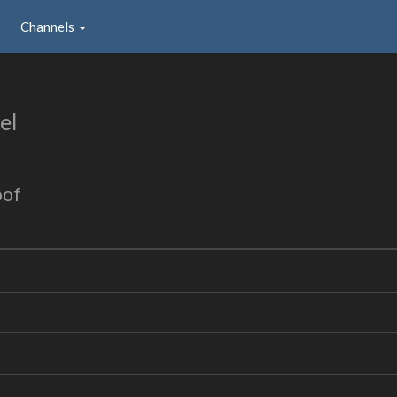
Channels
el
oof