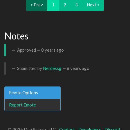
« Prev
1
2
3
Next »
Notes
Approved —
8 years ago
Submitted by
Nerdessg
—
8 years ago
Emote Options
Report Emote
© 2025 Dan Salvato LLC -
Contact
-
Developers
-
Discord
-