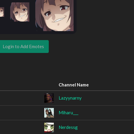
Login to Add Emotes
Channel Name
Lazyynarny
Miharu___
Nerdessg