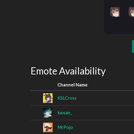
Emote Availability
Channel Name
KSLCross
luusan_
MrPojo