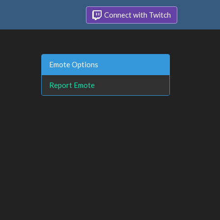
Connect with Twitch
Emote Options
Report Emote