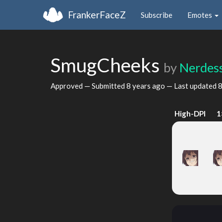
FrankerFaceZ
Subscribe
Emotes
SmugCheeks
by
Nerdes
Approved — Submitted
8 years ago
— Last updated
8
High-DPI
1