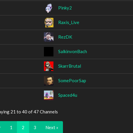
Pinky2
Raxis_Live
RezDK
SalkinvonBach
SkarrBrutal
SomePoorSap
Spaced4u
aying 21 to 40 of 47 Channels
v
1
2
3
Next »