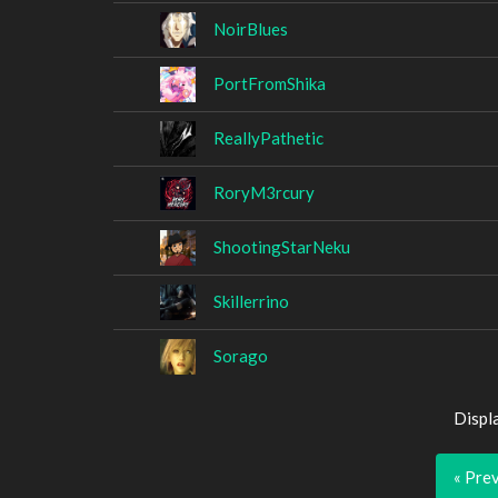
NoirBlues
PortFromShika
ReallyPathetic
RoryM3rcury
ShootingStarNeku
Skillerrino
Sorago
Displ
« Pre