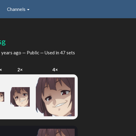
Channels
sg
 years ago
— Public — Used in 47 sets
×
2×
4×