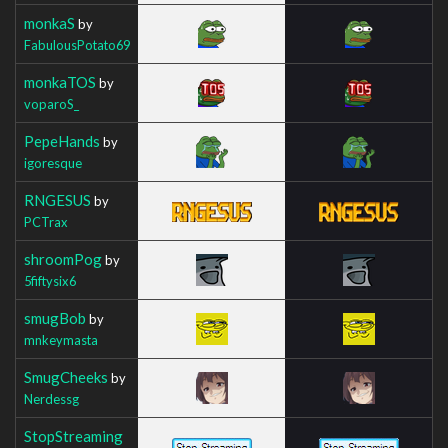
monkaS
by
FabulousPotato69
monkaTOS
by
voparoS_
PepeHands
by
igoresque
RNGESUS
by
PCTrax
shroomPog
by
5fiftysix6
smugBob
by
mnkeymasta
SmugCheeks
by
Nerdessg
StopStreaming