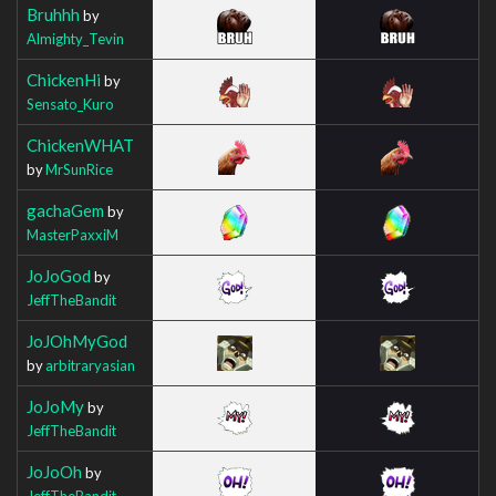
Bruhhh
by
Almighty_Tevin
ChickenHi
by
Sensato_Kuro
ChickenWHAT
by
MrSunRice
gachaGem
by
MasterPaxxiM
JoJoGod
by
JeffTheBandit
JoJOhMyGod
by
arbitraryasian
JoJoMy
by
JeffTheBandit
JoJoOh
by
JeffTheBandit