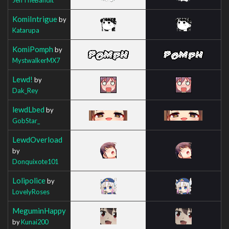
KomiIntrigue
by
Katarupa
KomiPomph
by
MystwalkerMX7
Lewd!
by
Dak_Rey
lewdLbed
by
GobStar_
LewdOverload
by
Donquixote101
Lolipolice
by
LovelyRoses
MeguminHappy
by
Kunai200