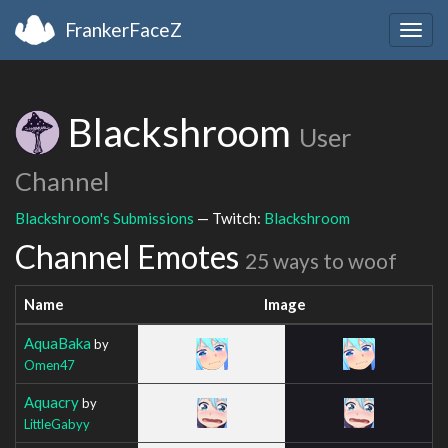
FrankerFaceZ
Togg
navig
Blackshroom
User
Channel
Blackshroom's Submissions
— Twitch:
Blackshroom
Channel Emotes
25 ways to woof
Name
Image
AquaBaka
by
Omen47
Aquacry
by
LittleGabyy