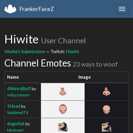
FrankerFaceZ
Togg
navig
Hiwite
User Channel
Hiwite's Submissions
— Twitch:
Hiwite
Channel Emotes
23 ways to woof
Name
Image
4WeirdBuff
by
m0xyysmom
5Head
by
SublimedTV
dogeKek
by
takubearr