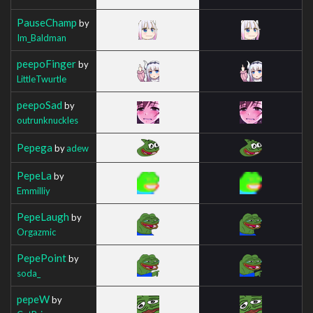
PauseChamp
by
Im_Baldman
peepoFinger
by
LittleTwurtle
peepoSad
by
outrunknuckles
Pepega
by
adew
PepeLa
by
Emmilliy
PepeLaugh
by
Orgazmic
PepePoint
by
soda_
pepeW
by