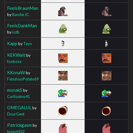
FeelsBraunMan
by
BanderJC
FeelsDankMan
by
icdb
Kapp
by
Teyn
KEKWait
by
foxboxx
KKonaW
by
FabulousPotato69
monakS
by
Curtissimo41
OMEGALUL
by
DourGent
Patrickgasm
by
brian6932