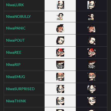
NiwaLURK
NiwaNOBULLY
NiwaPANIC
NiwaPOUT
NiwaREE
NiwaRIP
NiwaSMUG
NiwaSURPRISED
NiwaTHINK