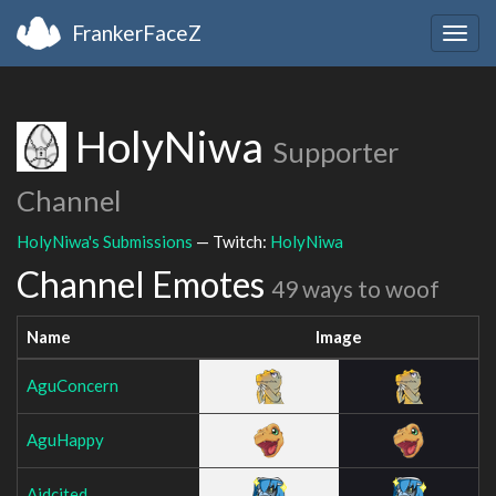
FrankerFaceZ
Togg
navig
HolyNiwa
Supporter
Channel
HolyNiwa's Submissions
— Twitch:
HolyNiwa
Channel Emotes
49 ways to woof
Name
Image
AguConcern
AguHappy
Aidcited