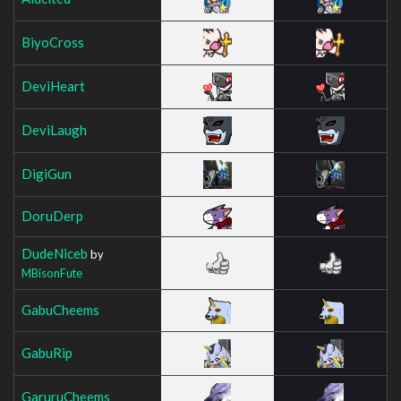
BiyoCross
DeviHeart
DeviLaugh
DigiGun
DoruDerp
DudeNiceb
by
MBisonFute
GabuCheems
GabuRip
GaruruCheems