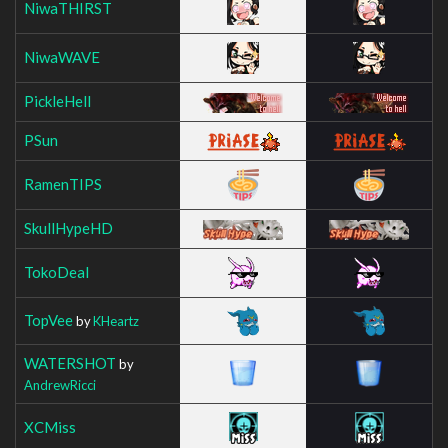
NiwaTHIRST
NiwaWAVE
PickleHell
PSun
RamenTIPS
SkullHypeHD
TokoDeal
TopVee
by
KHeartz
WATERSHOT
by
AndrewRicci
XCMiss