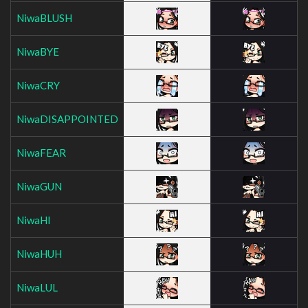
NiwaBLUSH
NiwaBYE
NiwaCRY
NiwaDISAPPOINTED
NiwaFEAR
NiwaGUN
NiwaHI
NiwaHUH
NiwaLUL