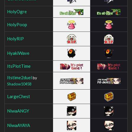
HolyOgre
HolyPoop
HolyRIP
HyakiWave
ItsPlotTime
Itstime2duel
by
Shadow10458
LargeChest
NiwaANGY
NiwaAYAYA