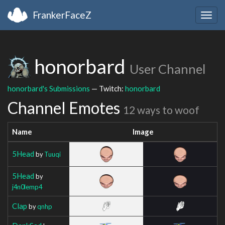
FrankerFaceZ
Togg
navig
honorbard
User Channel
honorbard's Submissions
— Twitch:
honorbard
Channel Emotes
12 ways to woof
Name
Image
5Head
by
Tuuqi
5Head
by
j4n0lemp4
Clap
by
qnhp