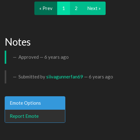
« Prev
1
2
Next »
Notes
Approved —
6 years ago
Submitted by
siivagunnerfan69
—
6 years ago
Emote Options
Report Emote