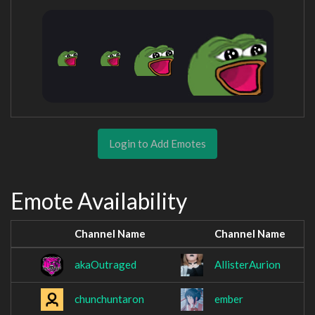
Login to Add Emotes
Emote Availability
Channel Name
Channel Name
akaOutraged
AllisterAurion
chunchuntaron
ember