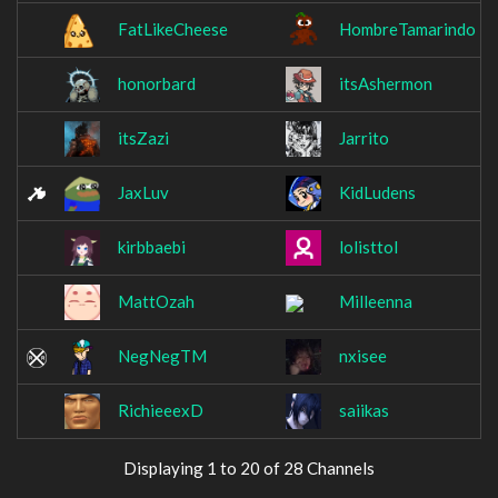
FatLikeCheese
HombreTamarindo
honorbard
itsAshermon
itsZazi
Jarrito
JaxLuv
KidLudens
kirbbaebi
lolisttol
MattOzah
Milleenna
NegNegTM
nxisee
RichieeexD
saiikas
Displaying 1 to 20 of 28 Channels