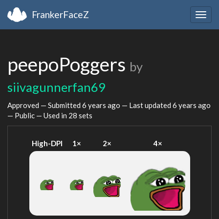
FrankerFaceZ
Togg
navig
peepoPoggers
by
siivagunnerfan69
Approved — Submitted
6 years ago
— Last updated
6 years ago
— Public — Used in 28 sets
High-DPI
1×
2×
4×