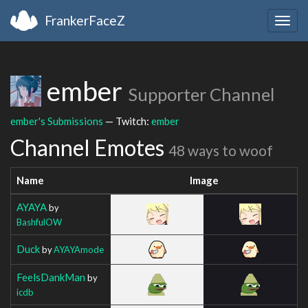
FrankerFaceZ
Togg
navig
ember
Supporter Channel
ember's Submissions
— Twitch:
ember
Channel Emotes
48 ways to woof
Name
Image
AYAYA
by
BashfulOW
Duck
by
AYAYAmode
FeelsDankMan
by
icdb