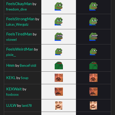
FeelsOkayMan
by
freedom_dive
FeelsStrongMan
by
Lukas_Wergutz
FeelsTiredMan
by
vicneeI
FeelsWeirdMan
by
pixie__
Hmm
by
BenceFoldi
KEKL
by
Soup
KEKWait
by
foxboxx
LULW
by
Ian678