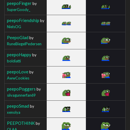
peepoFinger
by
SuperGoody_
peepoFriendship
by
NielsOG
PeepoGlad
by
RuneBiegelPedersen
peepoHappy
by
boldiatti
peepoLove
by
AwwCookies
peepoPoggers
by
siivagunnerfan69
peepoSmad
by
xenolya
PEEPOTHINK
by
QLAA