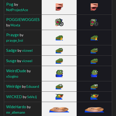
Pog
by
NotProjectAce
POGGIEWOGGIES
by
Moxta
Prayge
by
prayge_boi
Sadge
by
vicneeI
Susge
by
vicneeI
WeirdDude
by
xSogino
Weirdge
by
Eduaard
WICKED
by
SeVeJj
WideHardo
by
mr_allemann