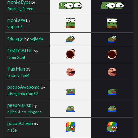
monkaEyes
by
Aninha_Queen
monkaW
by
voparoS_
Okayge
by
pajlada
OMEGALUL
by
DourGent
PagMan
by
endmylife64
peepoAwesome
by
siivagunnerfan69
peepoBlush
by
nijihebi_no_eingana
peepoClown
by
nis5e