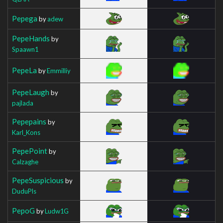
Pepega
by
adew
PepeHands
by
Spaawn1
PepeLa
by
Emmilliy
PepeLaugh
by
pajlada
Pepepains
by
Karl_Kons
PepePoint
by
Calzaghe
PepeSuspicious
by
DuduPls
PepoG
by
Ludw1G