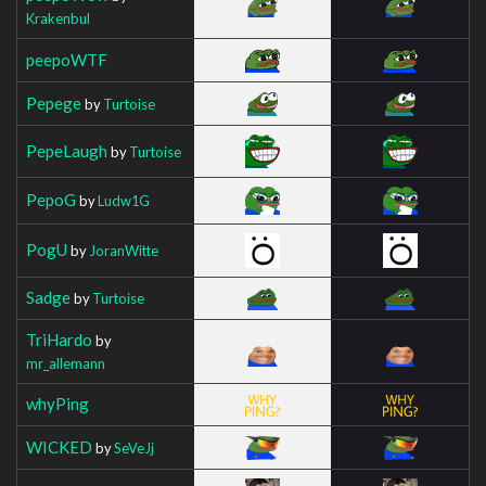
Krakenbul
peepoWTF
Pepege
by
Turtoise
PepeLaugh
by
Turtoise
PepoG
by
Ludw1G
PogU
by
JoranWitte
Sadge
by
Turtoise
TriHardo
by
mr_allemann
whyPing
WICKED
by
SeVeJj