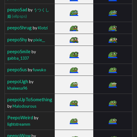
peepoSad
by
うつくし
姫
(ellpsps)
peepoShrug
by
Klotzi
peepoShy
by
pixie__
peepoSmile
by
gabba_1337
peepoSus
by
fuwuko
peepoUgh
by
khaleesa96
peepoUpToSomething
by
Malodourous
PeepoWeird
by
lightstreamm
peepoWow
by