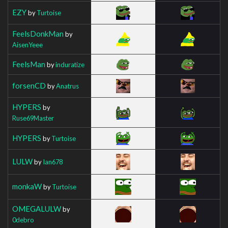
EZY
by
Turtoise
FeelsDonkMan
by
AisenYeee
FeelsMan
by
induratize
forsenCD
by
Anatrus
HYPERS
by
Ruse69Master
HYPERS
by
Turtoise
LULW
by
Ian678
monkaW
by
Turtoise
OMEGALULW
by
0debro