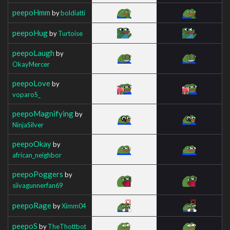
peepoHmm
by
boldiatti
peepoHug
by
Turtoise
peepoLaugh
by
OkayMercer
peepoLove
by
voparoS_
peepoMagnifying
by
NinjaSilver
peepoOkay
by
african_neighbor
peepoPoggers
by
siivagunnerfan69
peepoRage
by
Ximm04
peepoS
by
TheThottbot