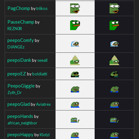
PagChomp
by
triikos
PauseChamp
by
REZN0R
peepoComfy
by
DIANGEz
peepoDank
by
seeall
peepoEZ
by
boldiatti
PeepoGiggle
by
Zyth_Dr
peepoGlad
by
Aviatrex
peepoHands
by
african_neighbor
peepoHappy
by
Klotzi