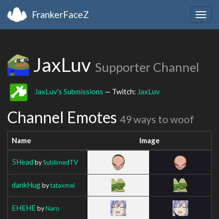
FrankerFaceZ
Togg
navig
JaxLuv
Supporter Channel
JaxLuv's Submissions
— Twitch:
JaxLuv
Channel Emotes
49 ways to woof
Name
Image
5Head
by
SublimedTV
dankHug
by
tataxmei
EHEHE
by
Naro