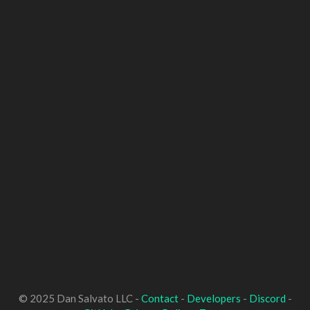
© 2025 Dan Salvato LLC -
Contact
-
Developers
-
Discord
-