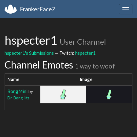
FrankerFaceZ
Togg
navig
hspecter1
User Channel
hspecter1's Submissions
— Twitch:
hspecter1
Channel Emotes
1 way to woof
Name
Image
BongMini
by
Dr_BongHitz