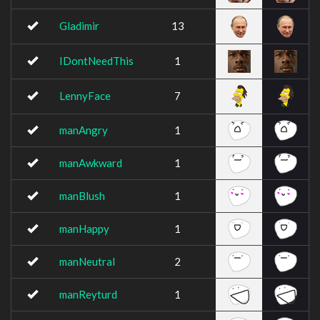
Gladimir
13
IDontNeedThis
1
LennyFace
7
manAngry
1
manAwkward
1
manBlush
1
manHappy
1
manNeutral
2
manReyturd
1