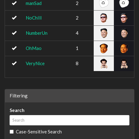
manSad
2
NoChIll
2
NumberUn
4
OhMao
1
VeryNice
8
Filtering
Search
Case-Sensitive Search