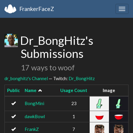
FrankerFaceZ
Togg
navig
Dr_BongHitz's
Submissions
17 ways to woof
dr_bonghitz's Channel
— Twitch:
Dr_BongHitz
Public
Name
Usage Count
Image
BongMini
23
dawkBowl
1
FrankZ
7