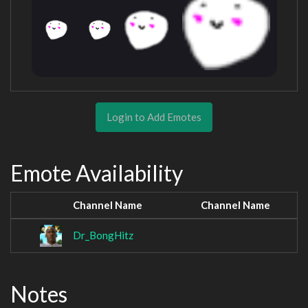
Login to Add Emotes
Emote Availability
Channel Name
Channel Name
Dr_BongHitz
Notes