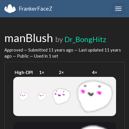
FrankerFaceZ
Togg
navig
manBlush
by
Dr_BongHitz
Approved — Submitted
11 years ago
— Last updated
11 years
ago
— Public — Used in 1 set
High-DPI
1×
2×
4×