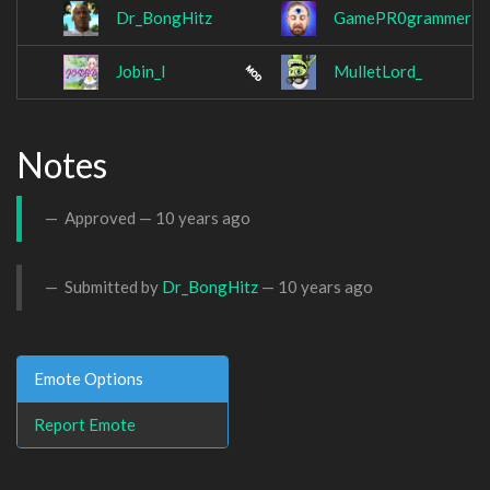
Dr_BongHitz
GamePR0grammer
Jobin_I
MulletLord_
Notes
Approved —
10 years ago
Submitted by
Dr_BongHitz
—
10 years ago
Emote Options
Report Emote