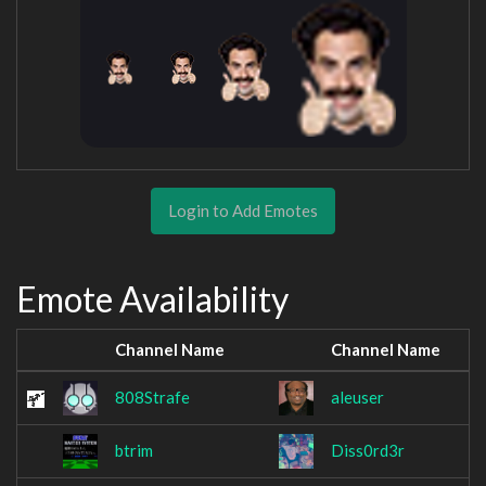
Login to Add Emotes
Emote Availability
Channel Name
Channel Name
808Strafe
aleuser
btrim
Diss0rd3r