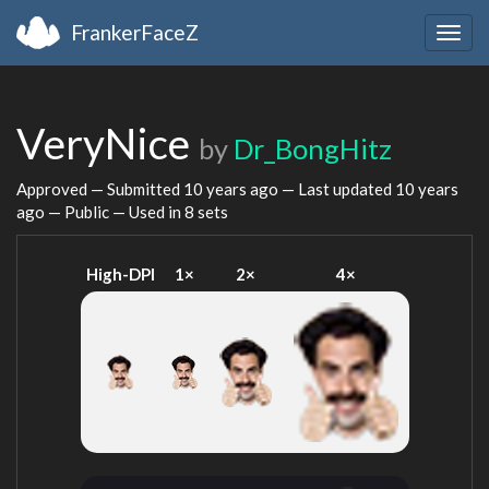
FrankerFaceZ
Togg
navig
VeryNice
by
Dr_BongHitz
Approved — Submitted
10 years ago
— Last updated
10 years
ago
— Public — Used in 8 sets
High-DPI
1×
2×
4×