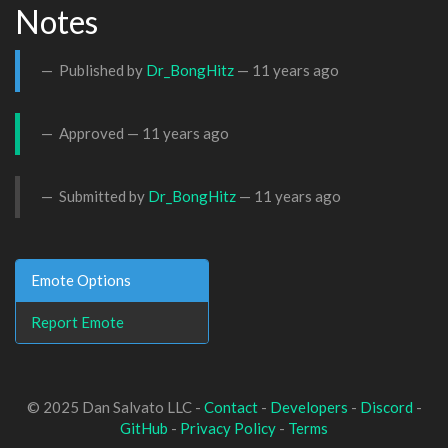
Notes
Published by
Dr_BongHitz
—
11 years ago
Approved —
11 years ago
Submitted by
Dr_BongHitz
—
11 years ago
Emote Options
Report Emote
© 2025 Dan Salvato LLC -
Contact
-
Developers
-
Discord
-
GitHub
-
Privacy Policy
-
Terms