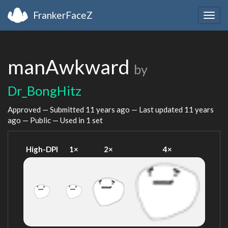
FrankerFaceZ
Togg
navig
manAwkward
by
Dr_BongHitz
Approved — Submitted
11 years ago
— Last updated
11 years
ago
— Public — Used in 1 set
High-DPI
1×
2×
4×