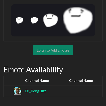
Login to Add Emotes
Emote Availability
Channel Name
Channel Name
Dr_BongHitz