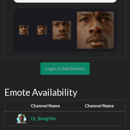
Login to Add Emotes
Emote Availability
Channel Name
Channel Name
Dr_BongHitz