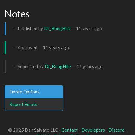
Notes
Published by
Dr_BongHitz
—
11 years ago
Approved —
11 years ago
Submitted by
Dr_BongHitz
—
11 years ago
Emote Options
Report Emote
© 2025 Dan Salvato LLC -
Contact
-
Developers
-
Discord
-