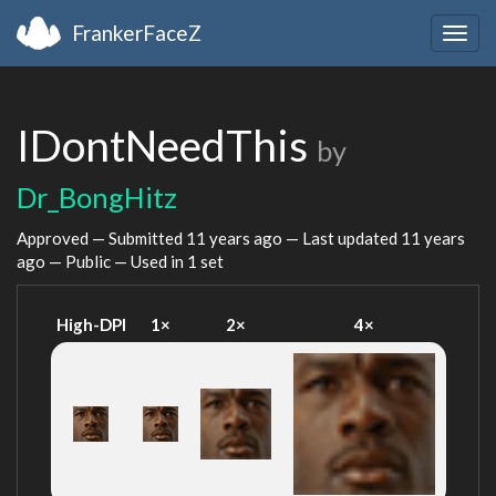
FrankerFaceZ
Togg
navig
IDontNeedThis
by
Dr_BongHitz
Approved — Submitted
11 years ago
— Last updated
11 years
ago
— Public — Used in 1 set
High-DPI
1×
2×
4×