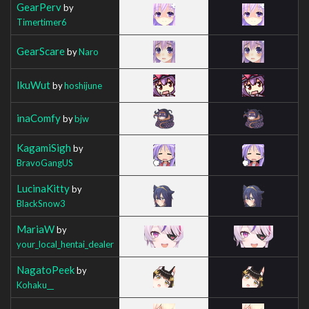
GearPerv
by
Timertimer6
GearScare
by
Naro
IkuWut
by
hoshijune
inaComfy
by
bjw
KagamiSigh
by
BravoGangUS
LucinaKitty
by
BlackSnow3
MariaW
by
your_local_hentai_dealer
NagatoPeek
by
Kohaku__