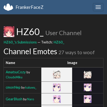
FrankerFaceZ
Togg
navig
HZ60_
User Channel
HZ60_'s Submissions
— Twitch:
HZ60_
Channel Emotes
27 ways to woof
Name
Image
AmatsuCozy
by
CloudxMiku
cmonNep
by
kaluwu_
GearBlush
by
Naro