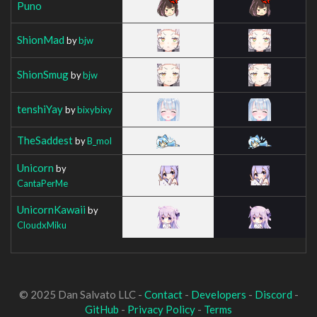
Puno
ShionMad
by
bjw
ShionSmug
by
bjw
tenshiYay
by
bixybixy
TheSaddest
by
B_mol
Unicorn
by
CantaPerMe
UnicornKawaii
by
CloudxMiku
© 2025 Dan Salvato LLC -
Contact
-
Developers
-
Discord
-
GitHub
-
Privacy Policy
-
Terms