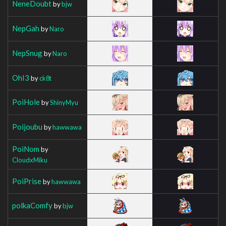
NeneDoubt
by
bjw
NepGah
by
Naro
NepSnug
by
Naro
OhI3
by
ck8t
PoiHole
by
ShinyMyu
Poijoubu
by
hawwawa
PoiNom
by
CloudxMiku
PoiPrise
by
hawwawa
polkaComfy
by
bjw