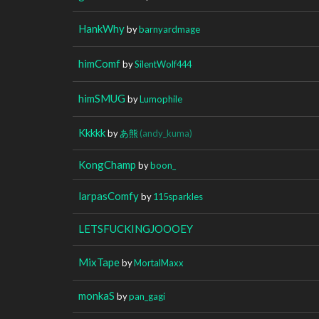
HankWhy
by
barnyardmage
himComf
by
SilentWolf444
himSMUG
by
Lumophile
Kkkkk
by
あ熊
(andy_kuma)
KongChamp
by
boon_
larpasComfy
by
115sparkles
LETSFUCKINGJOOOEY
MixTape
by
MortalMaxx
monkaS
by
pan_gagi