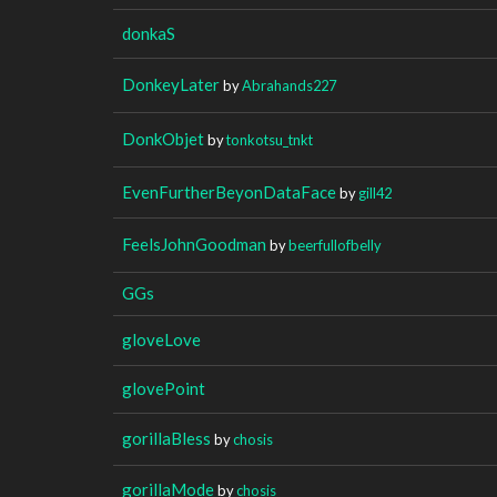
donkaS
DonkeyLater
by
Abrahands227
DonkObjet
by
tonkotsu_tnkt
EvenFurtherBeyonDataFace
by
gill42
FeelsJohnGoodman
by
beerfullofbelly
GGs
gloveLove
glovePoint
gorillaBless
by
chosis
gorillaMode
by
chosis