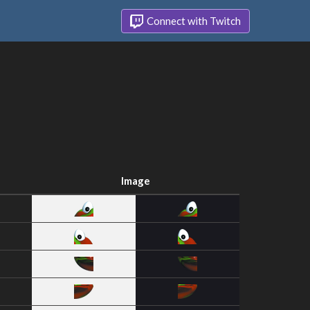
Connect with Twitch
Image