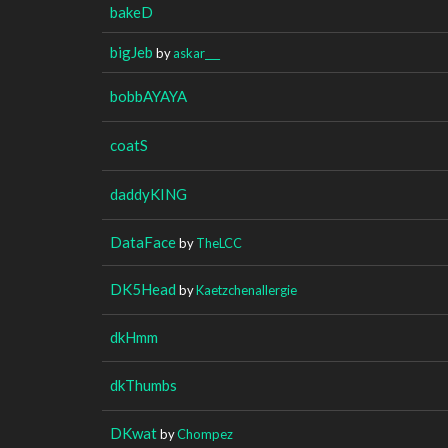
bakeD
bigJeb
by
askar___
bobbAYAYA
coatS
daddyKING
DataFace
by
TheLCC
DK5Head
by
Kaetzchenallergie
dkHmm
dkThumbs
DKwat
by
Chompez