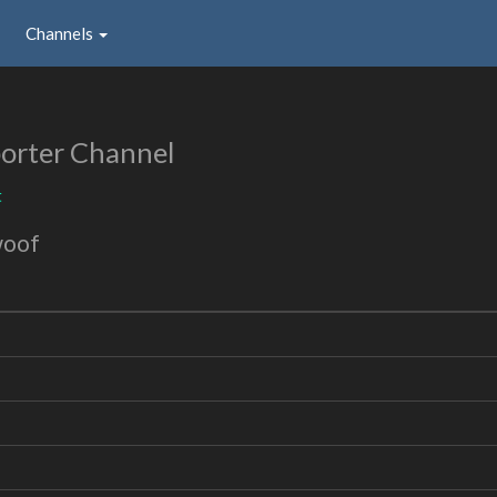
Channels
orter Channel
t
woof