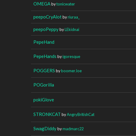
OMEGA
by
tonicwater
peepoCryAlot
by
riuraa_
peepoPeppy
by
LEkidnai
PepeHand
PepeHands
by
igoresque
POGGERS
by
boomerJoe
POGorilla
pokiGlove
STRONKCAT
by
AngryBritishCat
SwagDiddy
by
madmarc22