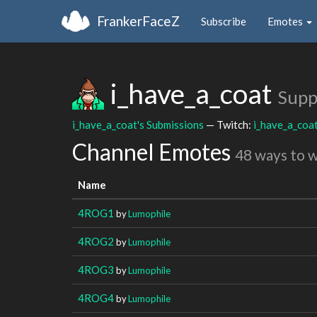
FrankerFaceZ
Subscribe
Emotes
i_have_a_coat
Supp
i_have_a_coat's Submissions
— Twitch:
i_have_a_coa
Channel Emotes
48 ways to 
Name
4ROG1
by
Lumophile
4ROG2
by
Lumophile
4ROG3
by
Lumophile
4ROG4
by
Lumophile