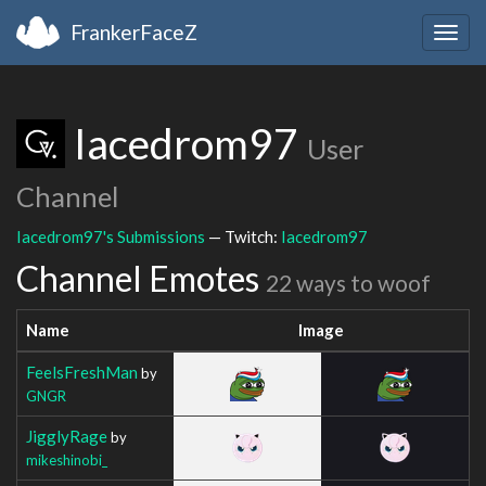
FrankerFaceZ
Togg
navig
Iacedrom97
User
Channel
Iacedrom97's Submissions
— Twitch:
Iacedrom97
Channel Emotes
22 ways to woof
Name
Image
FeelsFreshMan
by
GNGR
JigglyRage
by
mikeshinobi_