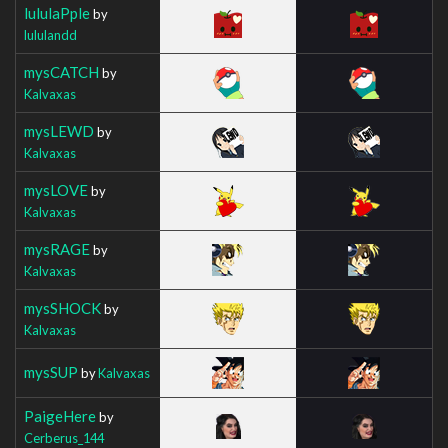
lululaPple
by
lululandd
mysCATCH
by
Kalvaxas
mysLEWD
by
Kalvaxas
mysLOVE
by
Kalvaxas
mysRAGE
by
Kalvaxas
mysSHOCK
by
Kalvaxas
mysSUP
by
Kalvaxas
PaigeHere
by
Cerberus_144