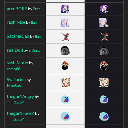
prenBORF
by
Pren
raphiNice
by
Ilarj
SataniaDab
by
Ilarj
sealDoll
by
ElViniD
sushiMario
by
esmo88
SwDarion
by
IsmaSaV
thegar1Angry
by
TheGareY
thegar1FaceZ
by
TheGareY