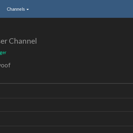
Channels
er Channel
oger
woof