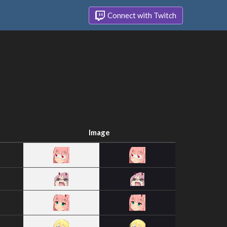
Connect with Twitch
Image