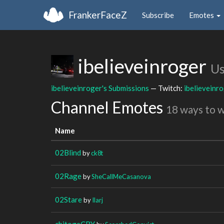
FrankerFaceZ
Subscribe
Emotes
ibelieveinroger
Us
ibelieveinroger's Submissions
— Twitch:
ibelieveinr
Channel Emotes
18 ways to 
Name
02Blind
by
ck8t
02Rage
by
SheCallMeCasanova
02Stare
by
Ilarj
chitogeCRY