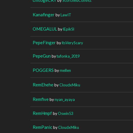
by
ScorchedConvict
Kanafinger
by
LawIT
OMEGALUL
by
lEpikSl
PepeFinger
by
itsVeryScary
PepeGun
by
tufonka_2019
POGGERS
by
mellen
RemEhehe
by
CloudxMiku
Remfive
by
nyan_ayaya
RemHmpf
by
Oswin53
RemPanic
by
CloudxMiku