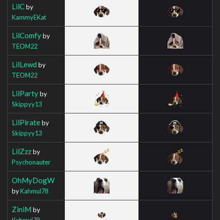
LilC
by
KammyEKat
LilComfy
by
TEOM22
LilLewd
by
TEOM22
LilParty
by
Skippyy13
LilPirate
by
Skippyy13
LilZzz
by
Psychonauter
OhMyDogW
by
Kahmul78
ZiniM
by
Kahmul78