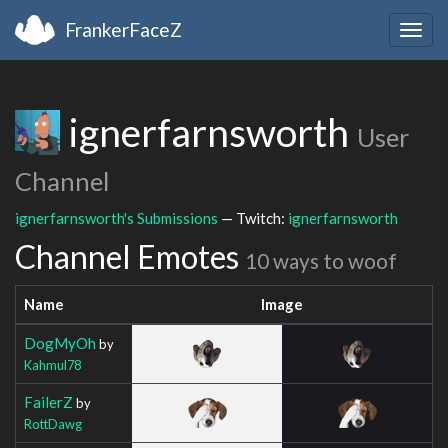
FrankerFaceZ
Togg
navig
ignerfarnsworth
User
Channel
ignerfarnsworth's Submissions
— Twitch:
ignerfarnsworth
Channel Emotes
10 ways to woof
Name
Image
DogMyOh
by
Kahmul78
FailerZ
by
RottDawg