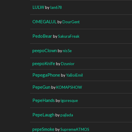
LULW
by
Ian678
OMEGALUL
by
DourGent
PedoBear
by
SakuraFreak
peepoClown
by
nis5e
peepoKnife
by
Dzunior
PepegaPhone
by
YaBoiEmil
PepeGun
by
KOMAPSHOW
PepeHands
by
igoresque
PepeLaugh
by
pajlada
pepeSmoke
by
SupremeATMOS