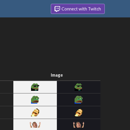
Connect with Twitch
Image