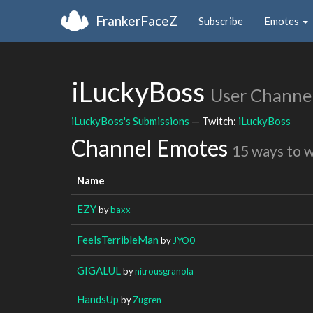
FrankerFaceZ
Subscribe
Emotes
iLuckyBoss
User Channe
iLuckyBoss's Submissions
— Twitch:
iLuckyBoss
Channel Emotes
15 ways to 
Name
EZY
by
baxx
FeelsTerribleMan
by
JYO0
GIGALUL
by
nitrousgranola
HandsUp
by
Zugren