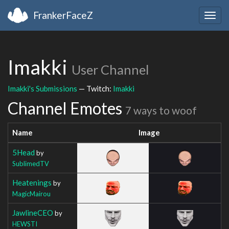
FrankerFaceZ
Togg
navig
Imakki
User Channel
Imakki's Submissions
— Twitch:
Imakki
Channel Emotes
7 ways to woof
Name
Image
5Head
by
SublimedTV
Heatenings
by
MagicMairou
JawlineCEO
by
HEWSTI