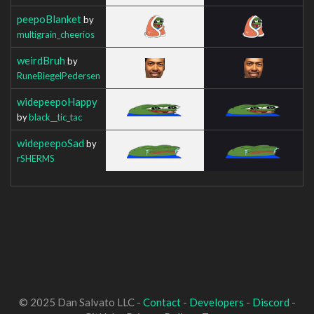
peepoBlanket
by
multigrain_cheerios
weirdBruh
by
RuneBiegelPedersen
widepeepoHappy
by
black__tic_tac
widepeepoSad
by
rSHERMS
© 2025 Dan Salvato LLC -
Contact
-
Developers
-
Discord
-